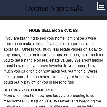
Oconee Appraisals
HOME SELLER SERVICES
If you are planning to sell your home, it might be a wise
decision to make a small investment in a professional
appraisal. Unless you study real estate values on a day to
day basis, like a professional appraiser does, it's difficult for
you to get a handle on real estate values. We aren’t talking
about how much you have invested in your home, how
much you paid for it, or how much you want for it. We’re
talking about the true market value of your home, which
could really pay off for you in the long run!
SELLING YOUR HOME FSBO
More and more homeowners today are choosing to sell
their homes FSBO (For Sale By Owner) and foregoing the
help of a real estate agent. Selling your home by this