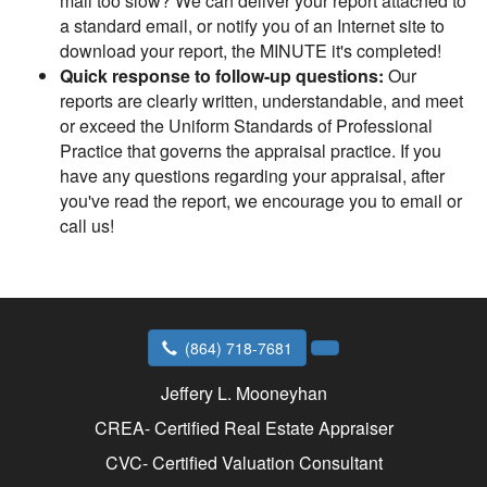
mail too slow? We can deliver your report attached to
a standard email, or notify you of an Internet site to
download your report, the MINUTE it's completed!
Quick response to follow-up questions:
Our
reports are clearly written, understandable, and meet
or exceed the Uniform Standards of Professional
Practice that governs the appraisal practice. If you
have any questions regarding your appraisal, after
you've read the report, we encourage you to email or
call us!
(864) 718-7681
Jeffery L. Mooneyhan
CREA- Certified Real Estate Appraiser
CVC- Certified Valuation Consultant