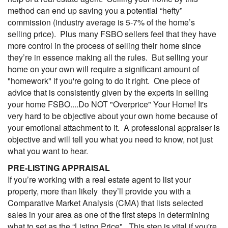
method can end up saving you a potential “hefty”
commission (industry average is 5-7% of the home’s
selling price). Plus many FSBO sellers feel that they have
more control in the process of selling their home since
they’re in essence making all the rules. But selling your
home on your own will require a significant amount of
"homework" if you're going to do it right. One piece of
advice that is consistently given by the experts in selling
your home FSBO....Do NOT "Overprice" Your Home! It's
very hard to be objective about your own home because of
your emotional attachment to it. A professional appraiser is
objective and will tell you what you need to know, not just
what you want to hear.
PRE-LISTING APPRAISAL
If you’re working with a real estate agent to list your
property, more than likely they’ll provide you with a
Comparative Market Analysis (
CMA
) that lists selected
sales in your area as one of the first steps in determining
what to set as the “Listing Price". This step is vital if you're