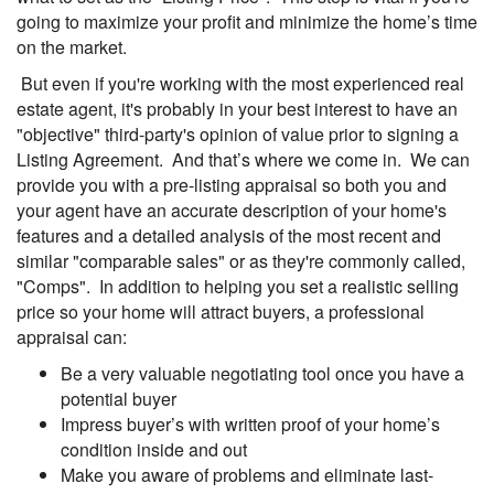
going to maximize your profit and minimize the home’s time
on the market.
But even if you're working with the most experienced real
estate agent, it's probably in your best interest to have an
"objective" third-party's opinion of value prior to signing a
Listing Agreement. And that’s where we come in. We can
provide you with a pre-listing appraisal so both you and
your agent have an accurate description of your home's
features and a detailed analysis of the most recent and
similar "comparable sales" or as they're commonly called,
"Comps". In addition to helping you set a realistic selling
price so your home will attract buyers, a professional
appraisal can:
Be a very valuable negotiating tool once you have a
potential buyer
Impress buyer’s with written proof of your home’s
condition inside and out
Make you aware of problems and eliminate last-