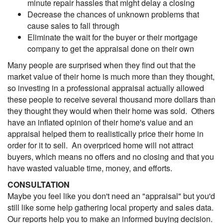
minute repair hassles that might delay a closing
Decrease the chances of unknown problems that
cause sales to fall through
Eliminate the wait for the buyer or their mortgage
company to get the appraisal done on their own
Many people are surprised when they find out that the
market value of their home is much more than they thought,
so investing in a professional appraisal actually allowed
these people to receive several thousand more dollars than
they thought they would when their home was sold. Others
have an inflated opinion of their home's value and an
appraisal helped them to realistically price their home in
order for it to sell. An overpriced home will not attract
buyers, which means no offers and no closing and that you
have wasted valuable time, money, and efforts.
CONSULTATION
Maybe you feel like you don't need an "appraisal" but you'd
still like some help gathering local property and sales data.
Our reports help you to make an informed buying decision.