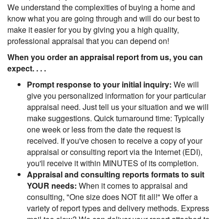
We understand the complexities of buying a home and
know what you are going through and will do our best to
make it easier for you by giving you a high quality,
professional appraisal that you can depend on!
When you order an appraisal report from us, you can
expect. . . .
Prompt response to your initial inquiry:
We will
give you personalized information for your particular
appraisal need. Just tell us your situation and we will
make suggestions. Quick turnaround time: Typically
one week or less from the date the request is
received. If you've chosen to receive a copy of your
appraisal or consulting report via the Internet (EDI),
you'll receive it within MINUTES of its completion.
Appraisal and consulting reports formats to suit
YOUR needs:
When it comes to appraisal and
consulting, "One size does NOT fit all!" We offer a
variety of report types and delivery methods. Express