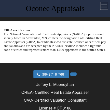
Oconee Appraisals
CREA certification
The National Association of Real Estate Appraisers (NAREA), a professional
society based in
Alexandria
,
MN
, confers the designation of Certified Real
Estate Appraiser (CREA) to candidates who are state licensed or certified, pay
annual dues and are accepted by the NAREA.
NAREA includes a rigorous
code of ethics and represents more than 4,000 appraisers in the
United States
.
(864) 718-7681
Jeffery L. Mooneyhan
CREA- Certified Real Estate Appraiser
CVC- Certified Valuation Consultant
License # CR3186