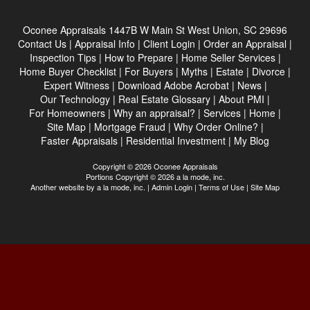
Oconee Appraisals
1447B W Main St West Union, SC 29696
Contact Us
|
Appraisal Info
|
Client Login
|
Order an Appraisal
|
Inspection Tips
|
How to Prepare
|
Home Seller Services
|
Home Buyer Checklist
|
For Buyers
|
Myths
|
Estate
|
Divorce
|
Expert Witness
|
Download Adobe Acrobat
|
News
|
Our Technology
|
Real Estate Glossary
|
About PMI
|
For Homeowners
|
Why an appraisal?
|
Services
|
Home
|
Site Map
|
Mortgage Fraud
|
Why Order Online?
|
Faster Appraisals
|
Residential Investment
|
My Blog
Copyright © 2026 Oconee Appraisals
Portions Copyright © 2026 a la mode, inc.
Another website by
a la mode, inc.
|
Admin Login
|
Terms of Use
|
Site Map