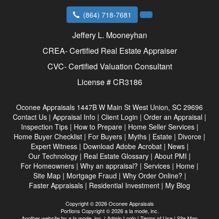
(864) 718-7681
Jeffery L. Mooneyhan
CREA- Certified Real Estate Appraiser
CVC- Certified Valuation Consultant
License # CR3186
Oconee Appraisals
1447B W Main St West Union, SC 29696
Contact Us
|
Appraisal Info
|
Client Login
|
Order an Appraisal
|
Inspection Tips
|
How to Prepare
|
Home Seller Services
|
Home Buyer Checklist
|
For Buyers
|
Myths
|
Estate
|
Divorce
|
Expert Witness
|
Download Adobe Acrobat
|
News
|
Our Technology
|
Real Estate Glossary
|
About PMI
|
For Homeowners
|
Why an appraisal?
|
Services
|
Home
|
Site Map
|
Mortgage Fraud
|
Why Order Online?
|
Faster Appraisals
|
Residential Investment
|
My Blog
Copyright © 2026 Oconee Appraisals
Portions Copyright © 2026 a la mode, inc.
Another website by
a la mode, inc.
|
Admin Login
|
Terms of Use
|
Site Map