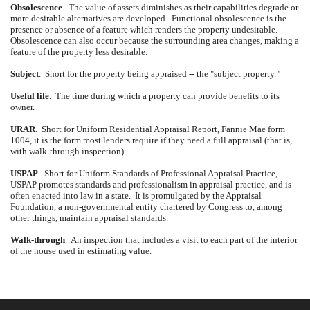
Obsolescence
.
The value of assets diminishes as their capabilities degrade or
more desirable alternatives are developed.
Functional obsolescence is the
presence or absence of a feature which renders the property undesirable.
Obsolescence can also occur because the surrounding area changes, making a
feature of the property less desirable.
Subject
.
Short for the property being appraised -- the "subject property."
Useful life
.
The time during which a property can provide benefits to its
owner.
URAR
.
Short for Uniform Residential Appraisal Report, Fannie Mae form
1004, it is the form most lenders require if they need a full appraisal (that is,
with walk-through inspection).
USPAP
.
Short for Uniform Standards of Professional Appraisal Practice,
USPAP promotes standards and professionalism in appraisal practice, and is
often enacted into law in a state.
It is promulgated by the Appraisal
Foundation, a non-governmental entity chartered by Congress to, among
other things, maintain appraisal standards.
Walk-through
.
An inspection that includes a visit to each part of the interior
of the house used in estimating value.