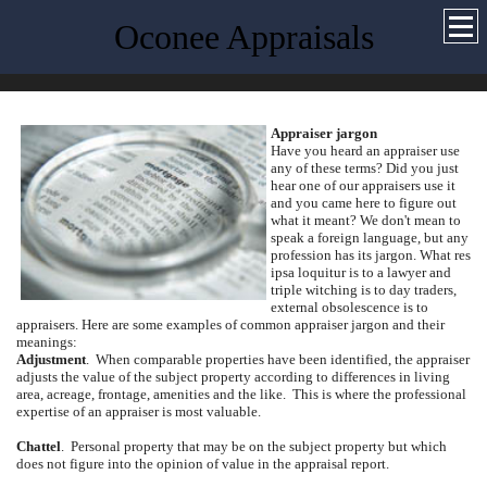
Oconee Appraisals
Appraiser jargon
Have you heard an appraiser use
any of these terms?
Did you just
hear one of our appraisers use it
and you came here to figure out
what it meant?
We don't mean to
speak a foreign language, but any
profession has its jargon.
What res
ipsa loquitur is to a lawyer and
triple witching is to day traders,
external obsolescence is to
appraisers.
Here are some examples of common appraiser jargon and their
meanings:
Adjustment
.
When comparable properties have been identified, the appraiser
adjusts the value of the subject property according to differences in living
area, acreage, frontage, amenities and the like.
This is where the professional
expertise of an appraiser is most valuable.
Chattel
.
Personal property that may be on the subject property but which
does not figure into the opinion of value in the appraisal report.