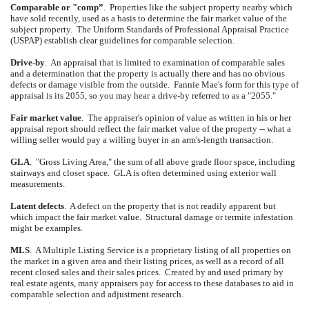
Comparable or "comp”
.
Properties like the subject property nearby which
have sold recently, used as a basis to determine the fair market value of the
subject property.
The Uniform Standards of Professional Appraisal Practice
(USPAP) establish clear guidelines for comparable selection.
Drive-by
.
An appraisal that is limited to examination of comparable sales
and a determination that the property is actually there and has no obvious
defects or damage visible from the outside.
Fannie Mae's form for this type of
appraisal is its 2055, so you may hear a drive-by referred to as a "2055."
Fair market value
.
The appraiser's opinion of value as written in his or her
appraisal report should reflect the fair market value of the property -- what a
willing seller would pay a willing buyer in an arm's-length transaction.
GLA
.
"Gross Living Area," the sum of all above grade floor space, including
stairways and closet space.
GLA is often determined using exterior wall
measurements.
Latent defects
.
A defect on the property that is not readily apparent but
which impact the fair market value.
Structural damage or termite infestation
might be examples.
MLS
.
A Multiple Listing Service is a proprietary listing of all properties on
the market in a given area and their listing prices, as well as a record of all
recent closed sales and their sales prices.
Created by and used primary by
real estate agents, many appraisers pay for access to these databases to aid in
comparable selection and adjustment research.